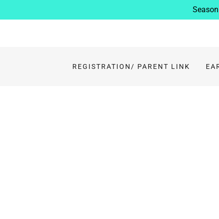
Season 
REGISTRATION/ PARENT LINK
EA