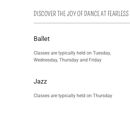
DISCOVER THE JOY OF DANCE AT FEARLESS
Ballet
Classes are typically held on Tuesday,
Wednesday, Thursday and Friday
Jazz
Classes are typically held on Thursday