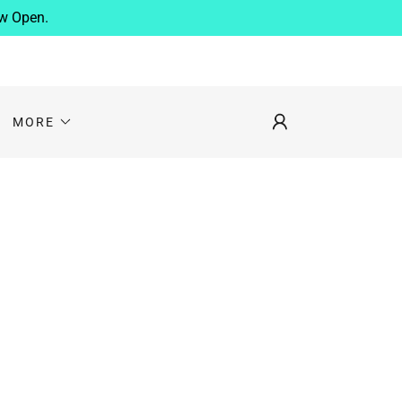
ow Open.
MORE