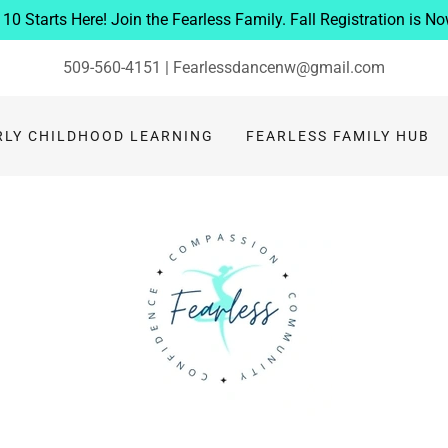
10 Starts Here! Join the Fearless Family. Fall Registration is N
509-560-4151
|
Fearlessdancenw@gmail.com
RLY CHILDHOOD LEARNING
FEARLESS FAMILY HUB