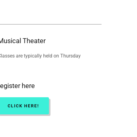
Musical Theater
Classes are typically held on Thursday
register here
CLICK HERE!