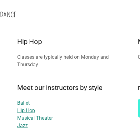
 DANCE
Hip Hop
Classes are typically held on Monday and
Thursday
Meet our instructors by style
Ballet
Hip Hop
Musical Theater
Jazz