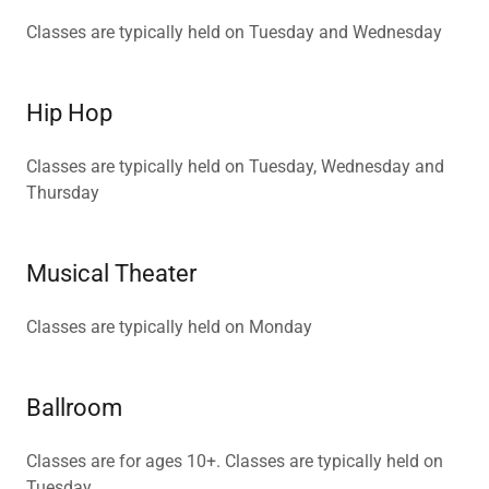
Classes are typically held on Tuesday and Wednesday
Hip Hop
Classes are typically held on Tuesday, Wednesday and
Thursday
Musical Theater
Classes are typically held on Monday
Ballroom
Classes are for ages 10+. Classes are typically held on
Tuesday