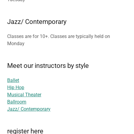
Jazz/ Contemporary
Classes are for 10+. Classes are typically held on
Monday
Meet our instructors by style
Ballet
Hip Hop
Musical Theater
Ballroom
Jazz/ Contemporary
register here