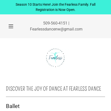
Season 10 Starts Here! Join the Fearless Family. Fall
Registration is Now Open.
509-560-4151
|
Fearlessdancenw@gmail.com
DISCOVER THE JOY OF DANCE AT FEARLESS DANCE
Ballet